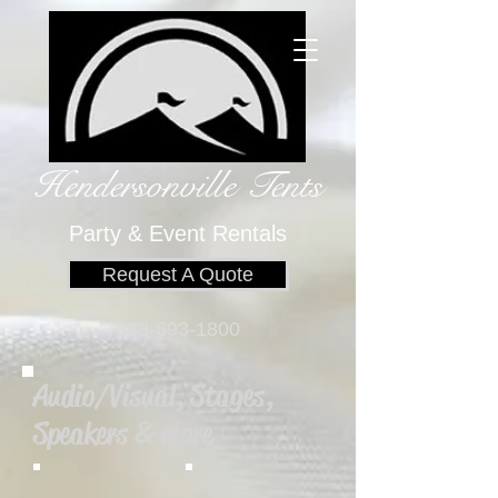
Hendersonville Tents
​
Party & Event Rentals
Request A Quote
828-693-1800
Audio/Visual, Stages,
Speakers & more