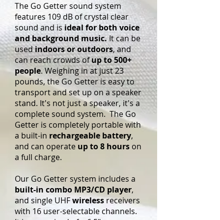
The Go Getter sound system
features 109 dB of crystal clear
sound and is
ideal for both voice
and background music.
It can be
used
indoors or outdoors
, and
can reach crowds of
up to 500+
people
. Weighing in at just 23
pounds, the Go Getter is easy to
transport and set up on a speaker
stand. It's not just a speaker, it's a
complete sound system. The Go
Getter is completely portable with
a built-in
rechargeable battery
,
and can operate
up to 8 hours
on
a full charge.
Our Go Getter system includes a
built-in combo MP3/CD player
,
and single UHF
wireless
receivers
with 16 user-selectable channels.