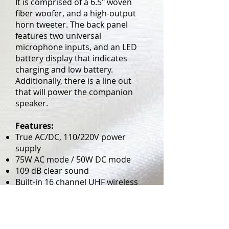
It is comprised of a 6.5" woven
fiber woofer, and a high-output
horn tweeter. The back panel
features two universal
microphone inputs, and an LED
battery display that indicates
charging and low battery.
Additionally, there is a line out
that will power the companion
speaker.
Features:
True AC/DC, 110/220V power
supply
75W AC mode / 50W DC mode
109 dB clear sound
Built-in 16 channel UHF wireless
receiver
Built-in MP3/CD Player Combo
LED displays charging and low
battery