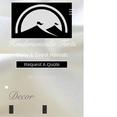
Hendersonville Tents
​
Party & Event Rentals
Request A Quote
828-693-1800
Decor
white temple lantern
wedding canopy
5.5"