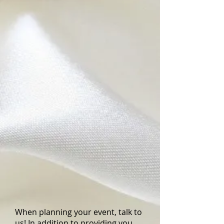
(W)
x
15.5"
(H)
When planning your event, talk to
us! In addition to providing you