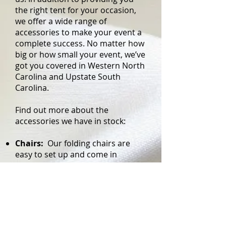
the right tent for your occasion,
we offer a wide range of
accessories to make your event a
complete success. No matter how
big or how small your event, we’ve
got you covered in Western North
Carolina and Upstate South
Carolina.
Find out more about the
accessories we have in stock:
Chairs:
Our folding chairs are
easy to set up and come in
various styles
Tables:
We have three types of
tables; choose one or mix and
match
Linens:
Your tables will look bare