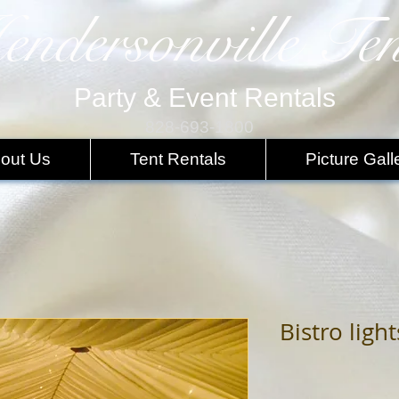
endersonville Ten
Party & Event Rentals
828-693-1800
out Us
Tent Rentals
Picture Gall
Bistro light