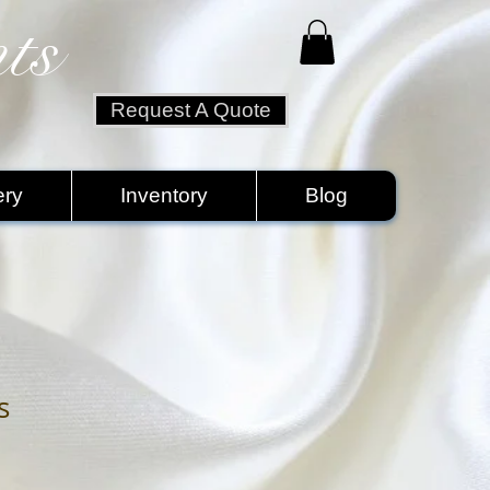
ts
Request A Quote
ery
Inventory
Blog
s