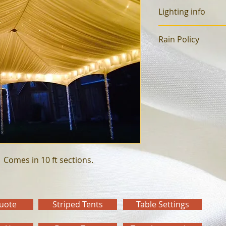
Lighting info
Sold by the foot.  
Rain Policy
Rain only reservatio
 NO EXCEPTIONS
25% Non-refundable
You have until 3 day
Cancellations after,
If cancelling the day
loaded, 100% will b
  Comes in 10 ft sections.
Quote
Striped Tents
Table Settings