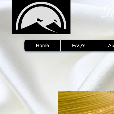
H
​
Home
FAQ's
Ab