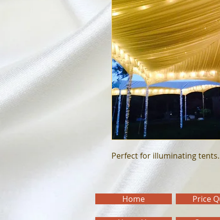
Perfect for illuminating tents.
Home
Price 