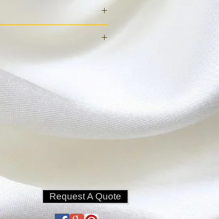
n must be listed on the order: 
 deposit to reserve.
s prior to tent set up to cancel.
 additional 25% required.
 of set up or if the truck is 
e due.
Request A Quote