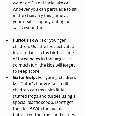
water on Sis or Uncle Jake or 
whoever you can persuade to sit 
in the chair. Try this game at 
your next company outing or 
sales event, too. 
Furious Fowl: 
For younger 
children. Use the foot-activated 
lever to launch toy birds at one 
of three holes in the target. It’s 
so much fun, the kids will forget 
to keep score.  
Gator Gulp:
 For young children. 
Mr. Gator’s hungry, so small 
children can toss him little 
stuffed frogs and turtles using a 
special plastic scoop. Don’t get 
too close! With the aid of a 
babysitter, the frogs and turtles 