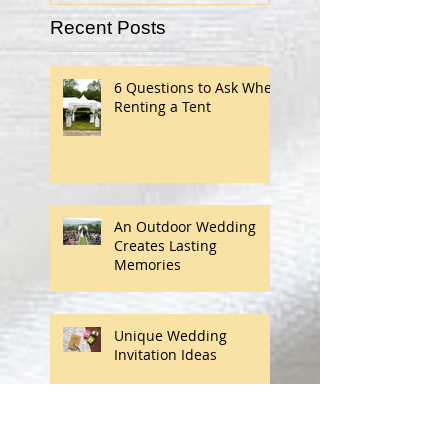
Recent Posts
6 Questions to Ask When
Renting a Tent
An Outdoor Wedding
Creates Lasting
Memories
Unique Wedding
Invitation Ideas
Finding Your Wedding