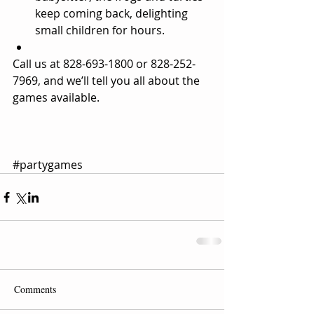
keep coming back, delighting 
small children for hours.  
Call us at 828-693-1800 or 828-252-
7969, and we’ll tell you all about the 
games available.  
#partygames
Comments