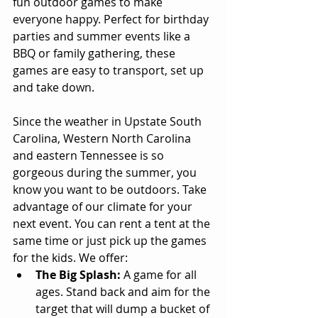
fun outdoor games to make 
everyone happy. Perfect for birthday 
parties and summer events like a 
BBQ or family gathering, these 
games are easy to transport, set up 
and take down. 
Since the weather in Upstate South 
Carolina, Western North Carolina 
and eastern Tennessee is so 
gorgeous during the summer, you 
know you want to be outdoors. Take 
advantage of our climate for your 
next event. You can rent a tent at the 
same time or just pick up the games 
for the kids. We offer:  
The Big Splash:
 A game for all 
ages. Stand back and aim for the 
target that will dump a bucket of 