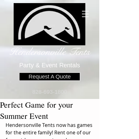
Hendersonville Tents
​
Party & Event Rentals
Request A Quote
828-693-1800
Perfect Game for your
Summer Event
Hendersonville Tents now has games 
for the entire family! Rent one of our 