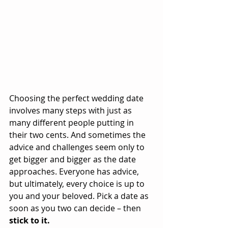
Choosing the perfect wedding date 
involves many steps with just as 
many different people putting in 
their two cents. And sometimes the 
advice and challenges seem only to 
get bigger and bigger as the date 
approaches. Everyone has advice, 
but ultimately, every choice is up to 
you and your beloved. Pick a date as 
soon as you two can decide – then 
stick to it.