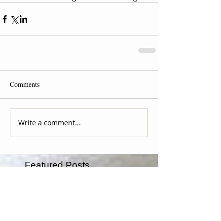
Comments
Write a comment...
Featured Posts