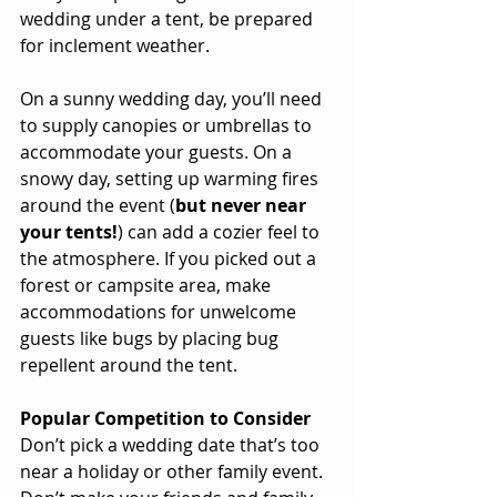
wedding under a tent, be prepared 
for inclement weather.
On a sunny wedding day, you’ll need 
to supply canopies or umbrellas to 
accommodate your guests. On a 
snowy day, setting up warming fires 
around the event (
but never near 
your tents!
) can add a cozier feel to 
the atmosphere. If you picked out a 
forest or campsite area, make 
accommodations for unwelcome 
guests like bugs by placing bug 
repellent around the tent.
Popular Competition to Consider
Don’t pick a wedding date that’s too 
near a holiday or other family event. 