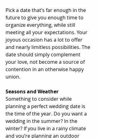
Pick a date that’s far enough in the 
future to give you enough time to 
organize everything, while still 
meeting all your expectations. Your 
joyous occasion has a lot to offer 
and nearly limitless possibilities. The 
date should simply complement 
your love, not become a source of 
contention in an otherwise happy 
union.
Seasons and Weather
Something to consider while 
planning a perfect wedding date is 
the time of the year. Do you want a 
wedding in the summer? In the 
winter? If you live in a rainy climate 
and you’re planning an outdoor 