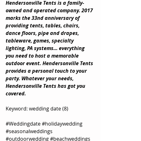
Hendersonville Tents is a family-
owned and operated company. 2017 
marks the 33nd anniversary of 
providing tents, tables, chairs, 
dance floors, pipe and drapes, 
tableware, games, specialty 
lighting, PA systems… everything 
you need to host a memorable 
outdoor event. Hendersonville Tents 
provides a personal touch to your 
party. Whatever your needs, 
Hendersonville Tents has got you 
covered.
Keyword: wedding date (8)
#Weddingdate
#holidaywedding
#seasonalweddings
#outdoorwedding
#beachweddings