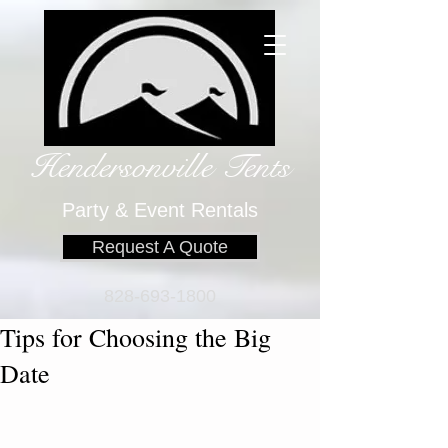
Hendersonville Tents
​
Party & Event Rentals
Request A Quote
828-693-1800
Tips for Choosing the Big
Date