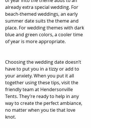
of year into the theme adds to an 
already extra special wedding. For 
beach-themed weddings, an early 
summer date suits the theme and 
place. For wedding themes with dark 
blue and green colors, a cooler time 
of year is more appropriate.
Choosing the wedding date doesn’t 
have to put you in a tizzy or add to 
your anxiety. When you put it all 
together using these tips, visit the 
friendly team at Hendersonville 
Tents. They’re ready to help in any 
way to create the perfect ambiance, 
no matter when you tie that love 
knot.