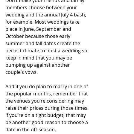
Don’t make your friends and family 
members choose between your 
wedding and the annual July 4 bash, 
for example. Most weddings take 
place in June, September and 
October because those early 
summer and fall dates create the 
perfect climate to host a wedding so 
keep in mind that you may be 
bumping up against another 
couple’s vows.
And if you do plan to marry in one of 
the popular months, remember that 
the venues you’re considering may 
raise their prices during those times. 
If you’re on a tight budget, that may 
be another good reason to choose a 
date in the off-season.