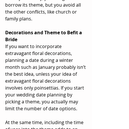
borrow its theme, but you avoid all 
the other conflicts, like church or 
family plans.
Decorations and Theme to Befit a 
Bride
If you want to incorporate 
extravagant floral decorations, 
planning a date during a winter 
month such as January probably isn’t 
the best idea, unless your idea of 
extravagant floral decorations 
involves only poinsettias. If you start 
your wedding date planning by 
picking a theme, you actually may 
limit the number of date options.
At the same time, including the time 