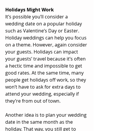
Holidays Might Work
It’s possible you’ll consider a 
wedding date on a popular holiday 
such as Valentine’s Day or Easter. 
Holiday weddings can help you focus 
on a theme. However, again consider 
your guests. Holidays can impact 
your guests’ travel because it’s often 
a hectic time and impossible to get 
good rates. At the same time, many 
people get holidays off work, so they 
won’t have to ask for extra days to 
attend your wedding, especially if 
they’re from out of town.
Another idea is to plan your wedding 
date in the same month as the 
holiday. That way, you still get to 