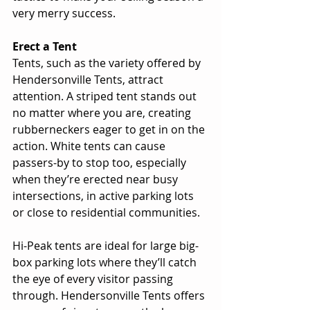
very merry success. 
Erect a Tent
Tents, such as the variety offered by 
Hendersonville Tents, attract 
attention. A striped tent stands out 
no matter where you are, creating 
rubberneckers eager to get in on the 
action. White tents can cause 
passers-by to stop too, especially 
when they’re erected near busy 
intersections, in active parking lots 
or close to residential communities. 
Hi-Peak tents are ideal for large big-
box parking lots where they’ll catch 
the eye of every visitor passing 
through. Hendersonville Tents offers 