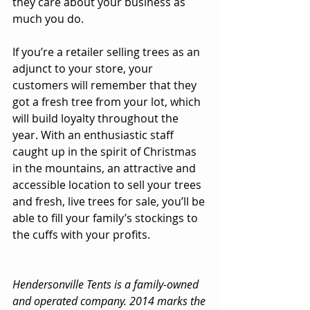
they care about your business as 
much you do. 
If you’re a retailer selling trees as an 
adjunct to your store, your 
customers will remember that they 
got a fresh tree from your lot, which 
will build loyalty throughout the 
year. With an enthusiastic staff 
caught up in the spirit of Christmas 
in the mountains, an attractive and 
accessible location to sell your trees 
and fresh, live trees for sale, you’ll be 
able to fill your family’s stockings to 
the cuffs with your profits. 
Hendersonville Tents is a family-owned 
and operated company. 2014 marks the 