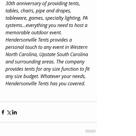
30th anniversary of providing tents, 
tables, chairs, pipe and drapes, 
tableware, games, specialty lighting, PA 
systems…everything you need to host a 
memorable outdoor event. 
Hendersonville Tents provides a 
personal touch to any event in Western 
North Carolina, Upstate South Carolina 
and surrounding areas. The company 
provides tents for any size function to fit 
any size budget. Whatever your needs, 
Hendersonville Tents has you covered.