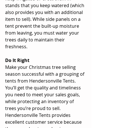
stands that you keep watered (which 
also provides you with an additional 
item to sell). While side panels on a 
tent prevent the built-up moisture 
from leaving, you must water your 
trees daily to maintain their 
freshness. 
Do It Right
Make your Christmas tree selling 
season successful with a grouping of 
tents from Hendersonville Tents. 
You’ll get the quality and timeliness 
you need to meet your sales goals, 
while protecting an inventory of 
trees you’re proud to sell. 
Hendersonville Tents provides 
excellent customer service because 