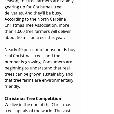
season, the tree farmers are rapidly 
gearing up for Christmas tree 
deliveries. And they’ll be busy. 
According to the North Carolina 
Christmas Tree Association, more 
than 1,600 tree farmers will deliver 
about 50 million trees this year. 
Nearly 40 percent of households buy 
real Christmas trees, and the 
number is growing. Consumers are 
beginning to understand that real 
trees can be grown sustainably and 
that tree farms are environmentally 
friendly. 
Christmas Tree Competition
We live in the one of the Christmas 
tree capitals of the world. The vast 