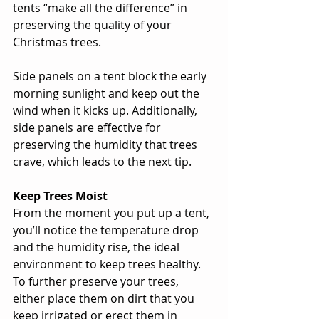
tents “make all the difference” in 
preserving the quality of your 
Christmas trees. 
Side panels on a tent block the early 
morning sunlight and keep out the 
wind when it kicks up. Additionally, 
side panels are effective for 
preserving the humidity that trees 
crave, which leads to the next tip. 
Keep Trees Moist
From the moment you put up a tent, 
you’ll notice the temperature drop 
and the humidity rise, the ideal 
environment to keep trees healthy. 
To further preserve your trees, 
either place them on dirt that you 
keep irrigated or erect them in 