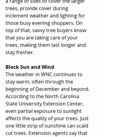
a range of sizes to cover the larger 
trees, provide cover during 
inclement weather and lighting for 
those busy evening shoppers. On 
top of that, savvy tree buyers know 
that you are taking care of your 
trees, making them last longer and 
stay fresher. 
Block Sun and Wind
The weather in WNC continues to 
stay warm, often through the 
beginning of December and beyond. 
According to the North Carolina 
State University Extension Center, 
even partial exposure to sunlight 
affects the quality of your trees. Just 
one little strip of sunshine can scald 
cut trees. Extension agents say that 