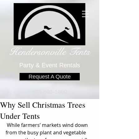
Hendersonville Tents
​
Party & Event Rentals
Request A Quote
828-693-1800
Why Sell Christmas Trees
Under Tents
 While farmers’ markets wind down 
from the busy plant and vegetable 