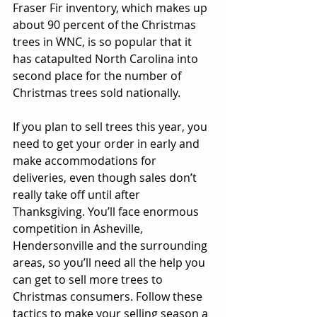
Fraser Fir inventory, which makes up 
about 90 percent of the Christmas 
trees in WNC, is so popular that it 
has catapulted North Carolina into 
second place for the number of 
Christmas trees sold nationally. 
If you plan to sell trees this year, you 
need to get your order in early and 
make accommodations for 
deliveries, even though sales don’t 
really take off until after 
Thanksgiving. You’ll face enormous 
competition in Asheville, 
Hendersonville and the surrounding 
areas, so you’ll need all the help you 
can get to sell more trees to 
Christmas consumers. Follow these 
tactics to make your selling season a 