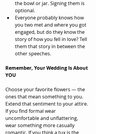
the bowl or jar. Signing them is 
optional.  
Everyone probably knows how 
you two met and where you got 
engaged, but do they know the 
story of how you fell in love? Tell 
them that story in between the 
other speeches.  
Remember, Your Wedding Is About 
YOU
Choose your favorite flowers — the 
ones that mean something to you. 
Extend that sentiment to your attire. 
If you find formal wear 
uncomfortable and unflattering, 
wear something more casually 
romantic. If you think a tux is the 