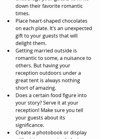
down their favorite romantic 
times.  
Place heart-shaped chocolates 
on each plate. It’s an unexpected 
gift to your guests that will 
delight them.  
Getting married outside is 
romantic to some, a nuisance to 
others. But having your 
reception outdoors under a 
great tent is always nothing 
short of amazing.  
Does a certain food figure into 
your story? Serve it at your 
reception! Make sure you tell 
your guests about its 
significance.  
Create a photobook or display 