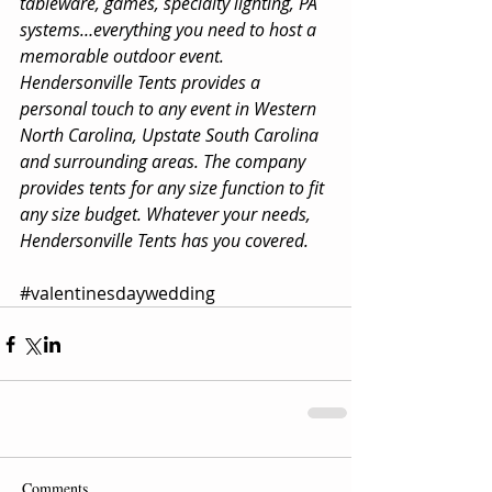
tableware, games, specialty lighting, PA 
systems…everything you need to host a 
memorable outdoor event. 
Hendersonville Tents provides a 
personal touch to any event in Western 
North Carolina, Upstate South Carolina 
and surrounding areas. The company 
provides tents for any size function to fit 
any size budget. Whatever your needs, 
Hendersonville Tents has you covered.
#valentinesdaywedding
Comments