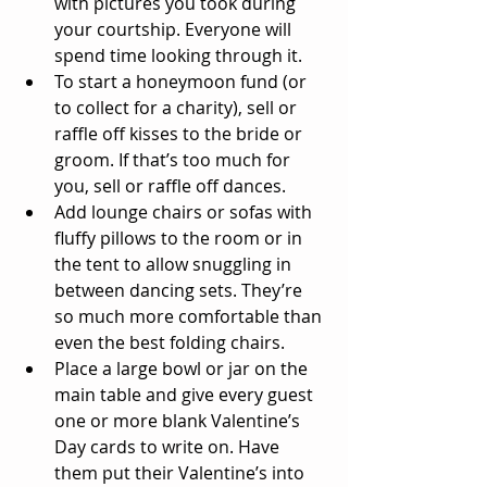
with pictures you took during 
your courtship. Everyone will 
spend time looking through it.  
To start a honeymoon fund (or 
to collect for a charity), sell or 
raffle off kisses to the bride or 
groom. If that’s too much for 
you, sell or raffle off dances.  
Add lounge chairs or sofas with 
fluffy pillows to the room or in 
the tent to allow snuggling in 
between dancing sets. They’re 
so much more comfortable than 
even the best folding chairs.  
Place a large bowl or jar on the 
main table and give every guest 
one or more blank Valentine’s 
Day cards to write on. Have 
them put their Valentine’s into 