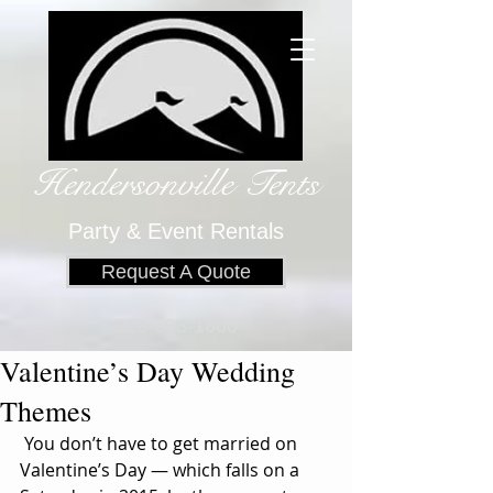
Hendersonville Tents
​
Party & Event Rentals
Request A Quote
828-693-1800
Valentine’s Day Wedding
Themes
 You don’t have to get married on 
Valentine’s Day — which falls on a 