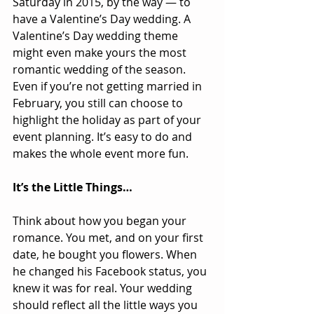
Saturday in 2015, by the way — to 
have a Valentine’s Day wedding. A 
Valentine’s Day wedding theme 
might even make yours the most 
romantic wedding of the season. 
Even if you’re not getting married in 
February, you still can choose to 
highlight the holiday as part of your 
event planning. It’s easy to do and 
makes the whole event more fun.   
It’s the Little Things…
Think about how you began your 
romance. You met, and on your first 
date, he bought you flowers. When 
he changed his Facebook status, you 
knew it was for real. Your wedding 
should reflect all the little ways you 