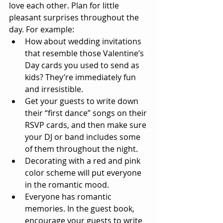
love each other. Plan for little 
pleasant surprises throughout the 
day. For example:  
How about wedding invitations 
that resemble those Valentine’s 
Day cards you used to send as 
kids? They’re immediately fun 
and irresistible.  
Get your guests to write down 
their “first dance” songs on their 
RSVP cards, and then make sure 
your DJ or band includes some 
of them throughout the night.  
Decorating with a red and pink 
color scheme will put everyone 
in the romantic mood.  
Everyone has romantic 
memories. In the guest book, 
encourage your guests to write 