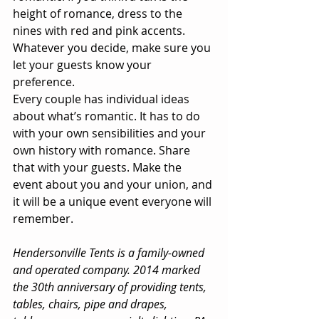
height of romance, dress to the 
nines with red and pink accents. 
Whatever you decide, make sure you 
let your guests know your 
preference. 
Every couple has individual ideas 
about what’s romantic. It has to do 
with your own sensibilities and your 
own history with romance. Share 
that with your guests. Make the 
event about you and your union, and 
it will be a unique event everyone will 
remember. 
Hendersonville Tents is a family-owned 
and operated company. 2014 marked 
the 30th anniversary of providing tents, 
tables, chairs, pipe and drapes, 