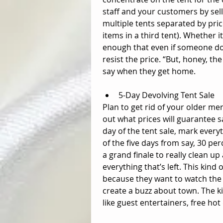
staff and your customers by sell
multiple tents separated by pric
items in a third tent). Whether i
enough that even if someone doe
resist the price. “But, honey, t
say when they get home. 
5-Day Devolving Tent Sale  
Plan to get rid of your older me
out what prices will guarantee sa
day of the tent sale, mark everyt
of the five days from say, 30 per
a grand finale to really clean up
everything that’s left. This kind
because they want to watch the 
create a buzz about town. The kic
like guest entertainers, free hot