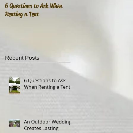
6 Questions to Ask When
An Outdoor Wedding
Renting a Tent
Creates Lasting Memories
Recent Posts
6 Questions to Ask
When Renting a Tent
An Outdoor Wedding
Creates Lasting