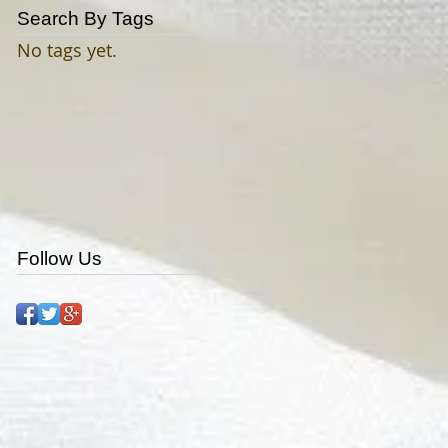
Search By Tags
No tags yet.
Follow Us