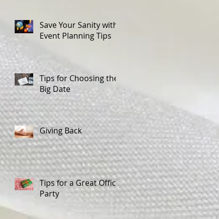
Save Your Sanity with
Event Planning Tips
Tips for Choosing the
Big Date
Giving Back
Tips for a Great Office
Party