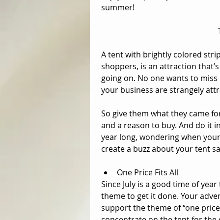
summer! 
A tent with brightly colored strip
shoppers, is an attraction that’s
going on. No one wants to miss
your business are strangely attr
So give them what they came for
and a reason to buy. And do it in
year long, wondering when your n
create a buzz about your tent sal
One Price Fits All  
Since July is a good time of year
theme to get it done. Your adver
support the theme of “one price 
concentrate on the tent for the 