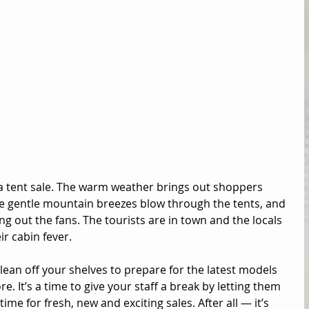
a tent sale. The warm weather brings out shoppers 
e gentle mountain breezes blow through the tents, and 
ng out the fans. The tourists are in town and the locals 
r cabin fever. 
ean off your shelves to prepare for the latest models 
e. It’s a time to give your staff a break by letting them 
time for fresh, new and exciting sales. After all — it’s 