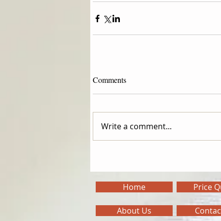
Comments
Write a comment...
Home
Price 
About Us
Contac