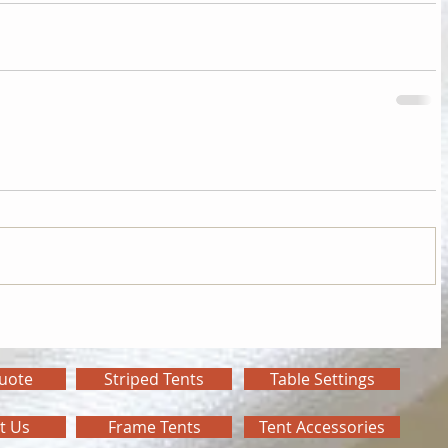
Quote
Striped Tents
Table Settings
t Us
Frame Tents
Tent Accessories