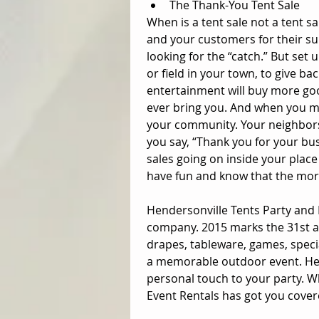
The Thank-You Tent Sale  
When is a tent sale not a tent s
and your customers for their su
looking for the “catch.” But set u
or field in your town, to give 
entertainment will buy more go
ever bring you. And when you ma
your community. Your neighbors
you say, “Thank you for your b
sales going on inside your place
have fun and know that the more
Hendersonville Tents Party and 
company. 2015 marks the 31st ann
drapes, tableware, games, speci
a memorable outdoor event. Hen
personal touch to your party. W
Event Rentals has got you cover