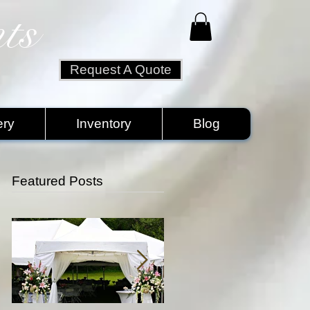
ts
Request A Quote
ery
Inventory
Blog
Featured Posts