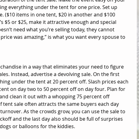
ing everything under the tent for one price. Set up 
e. ($10 items in one tent, $20 in another and $100 
t’s $5 or $25, make it attractive enough and special 
sn’t need what you’re selling today, they cannot 
he price was amazing,” is what you want every spouse to 
rchandise in a way that eliminates your need to figure 
les. Instead, advertise a devolving sale. On the first 
hing under the tent at 20 percent off. Slash prices each 
cent on day two to 50 percent off on day four. Plan for 
 and clean it out with a whopping 75 percent off 
 of tent sale often attracts the same buyers each day 
turnover. As the crowds grow, you can use the sale to 
koff and the last day also should be full of surprises 
 dogs or balloons for the kiddies. 