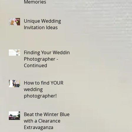
Memories
Unique Wedding
Invitation Ideas
Finding Your Wedding
Photographer -
Continued
How to find YOUR
wedding
photographer!
Beat the Winter Blues
with a Clearance
Extravaganza