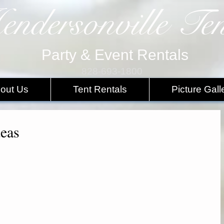
endersonville Ten
Party & Event Rentals
828-693-1800
out Us
Tent Rentals
Picture Gall
deas