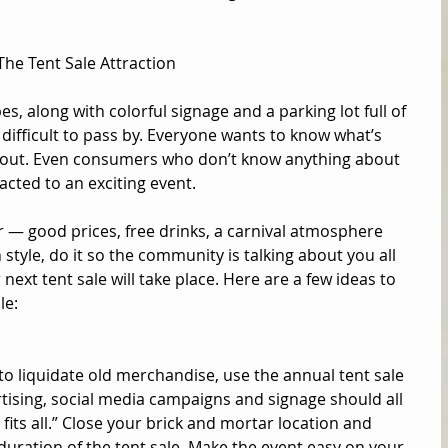
The Tent Sale Attraction 
es, along with colorful signage and a parking lot full of 
 difficult to pass by. Everyone wants to know what’s 
 out. Even consumers who don’t know anything about 
acted to an exciting event. 
 — good prices, free drinks, a carnival atmosphere 
 style, do it so the community is talking about you all 
ext tent sale will take place. Here are a few ideas to 
e: 
 to liquidate old merchandise, use the annual tent sale 
tising, social media campaigns and signage should all 
fits all.” Close your brick and mortar location and 
duration of the tent sale. Make the event easy on your 