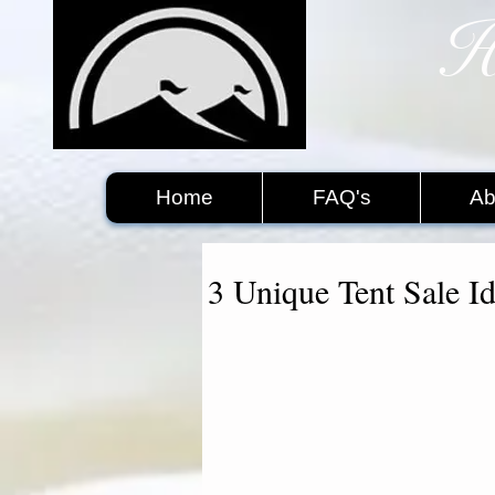
H
​
Home
FAQ's
Ab
3 Unique Tent Sale I