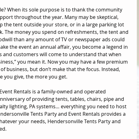
ale? When its sole purpose is to thank the community 
pport throughout the year. Many may be skeptical, 
p the tent outside your store, or in a large parking lot 
back. The money you spend on refreshments, the tent and 
odwill than any amount of TV or newspaper ads could 
ke the event an annual affair, you become a legend in 
 and customers will come to understand that when 
usiness,” you mean it. Now you may have a few premium 
 of business, but don’t make that the focus. Instead, 
 you give, the more you get. 
Event Rentals 
is a family-owned and operated 
iversary of providing tents, tables, chairs, pipe and 
alty lighting, PA systems… everything you need to host 
dersonville Tents Party and Event Rentals provides a 
hatever your needs, Hendersonville Tents Party and 
ed.