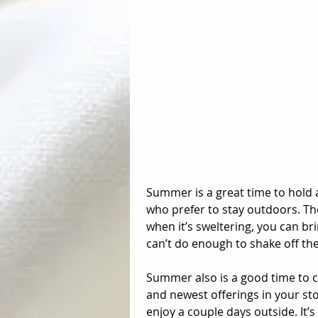
Summer is a great time to hold 
who prefer to stay outdoors. Th
when it’s sweltering, you can bri
can’t do enough to shake off thei
Summer also is a good time to cl
and newest offerings in your stor
enjoy a couple days outside. It’s 