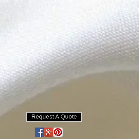
Request A Quote