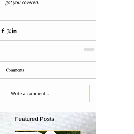
got you covered.
Comments
Write a comment...
Featured Posts