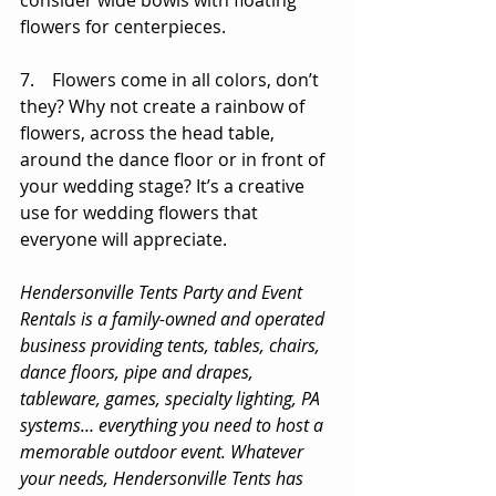
consider wide bowls with floating 
flowers for centerpieces. 
7.    Flowers come in all colors, don’t 
they? Why not create a rainbow of 
flowers, across the head table, 
around the dance floor or in front of 
your wedding stage? It’s a creative 
use for wedding flowers that 
everyone will appreciate. 
Hendersonville Tents Party and Event 
Rentals is a family-owned and operated 
business providing tents, tables, chairs, 
dance floors, pipe and drapes, 
tableware, games, specialty lighting, PA 
systems… everything you need to host a 
memorable outdoor event. Whatever 
your needs, Hendersonville Tents has 