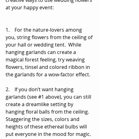
creative ways to use wedding flowers 
at your happy event: 
1.    For the nature-lovers among 
you, string flowers from the ceiling of 
your hall or wedding tent.  While 
hanging garlands can create a 
magical forest feeling, try weaving 
flowers, tinsel and colored ribbon in 
the garlands for a wow-factor effect. 
2.    If you don’t want hanging 
garlands (see 
#1
 above), you can still 
create a dreamlike setting by 
hanging floral balls from the ceiling. 
Staggering the sizes, colors and 
heights of these ethereal bulbs will 
put everyone in the mood for magic. 