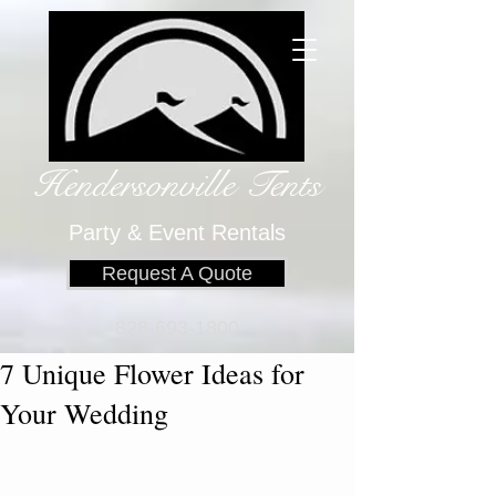
Hendersonville Tents
​
Party & Event Rentals
Request A Quote
828-693-1800
7 Unique Flower Ideas for
Your Wedding