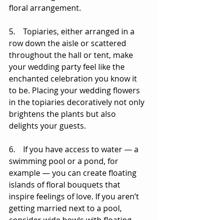
floral arrangement. 
5.    Topiaries, either arranged in a 
row down the aisle or scattered 
throughout the hall or tent, make 
your wedding party feel like the 
enchanted celebration you know it 
to be. Placing your wedding flowers 
in the topiaries decoratively not only 
brightens the plants but also 
delights your guests. 
6.    If you have access to water — a 
swimming pool or a pond, for 
example — you can create floating 
islands of floral bouquets that 
inspire feelings of love. If you aren’t 
getting married next to a pool, 