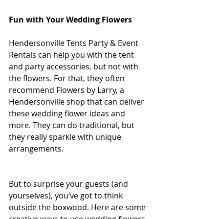
Fun with Your Wedding Flowers
Hendersonville Tents Party & Event 
Rentals
 can help you with the tent 
and party accessories, but not with 
the flowers. For that, they often 
recommend 
Flowers by Larry
, a 
Hendersonville shop that can deliver 
these wedding flower ideas and 
more. They can do traditional, but 
they really sparkle with unique 
arrangements. 
But to surprise your guests (and 
yourselves), you’ve got to think 
outside the boxwood. Here are some 