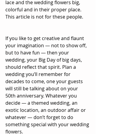
lace and the wedding flowers big, 
colorful and in their proper place. 
This article is not for these people. 
If you like to get creative and flaunt 
your imagination — not to show off, 
but to have fun — then your 
wedding, your Big Day of big days, 
should reflect that spirit. Plan a 
wedding you’ll remember for 
decades to come, one your guests 
will still be talking about on your 
50th anniversary. Whatever you 
decide — a themed wedding, an 
exotic location, an outdoor affair or 
whatever — don’t forget to do 
something special with your wedding 
flowers. 