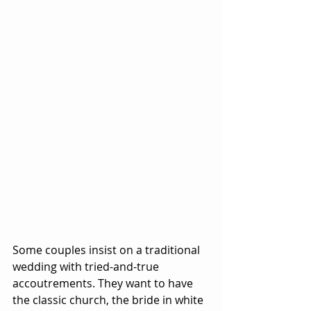
Some couples insist on a traditional 
wedding with tried-and-true 
accoutrements. They want to have 
the classic church, the bride in white 