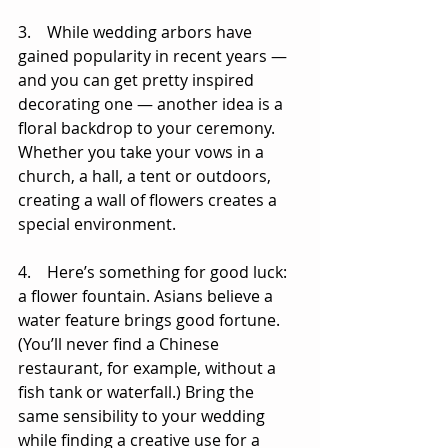
3.    While wedding arbors have 
gained popularity in recent years — 
and you can get pretty inspired 
decorating one — another idea is a 
floral backdrop to your ceremony. 
Whether you take your vows in a 
church, a hall, a tent or outdoors, 
creating a wall of flowers creates a 
special environment. 
4.    Here’s something for good luck: 
a flower fountain. Asians believe a 
water feature brings good fortune. 
(You’ll never find a Chinese 
restaurant, for example, without a 
fish tank or waterfall.) Bring the 
same sensibility to your wedding 
while finding a creative use for a 